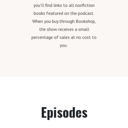
you'll find links to all nonfiction
books featured on the podcast.
When you buy through Bookshop,
the show receives a small
percentage of sales at no cost to
you.
Episodes